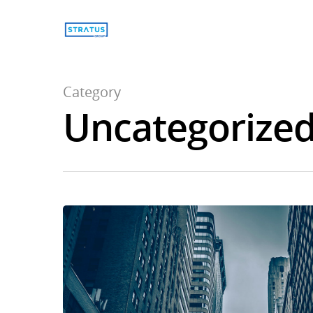
Category
Uncategorize
Hit enter to search or ESC to close