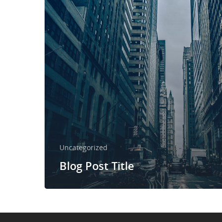
Uncategorized
Blog Post Title