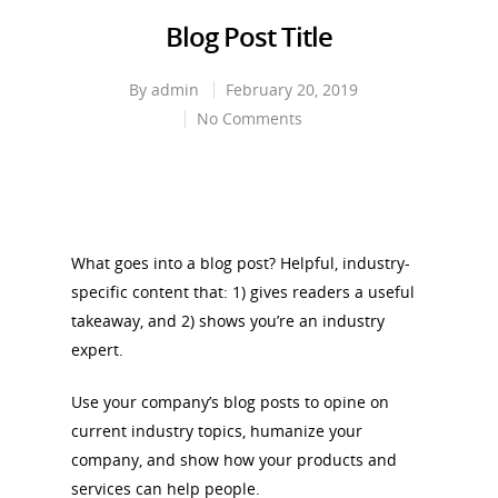
Blog Post Title
By
admin
February 20, 2019
No Comments
What goes into a blog post? Helpful, industry-
specific content that: 1) gives readers a useful
takeaway, and 2) shows you’re an industry
expert.
Use your company’s blog posts to opine on
current industry topics, humanize your
company, and show how your products and
services can help people.