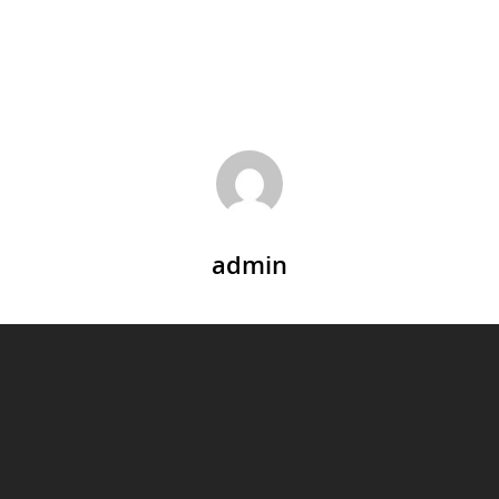
admin