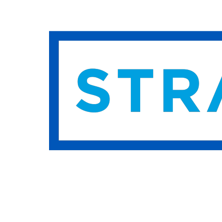
Hit enter to search or ESC to close